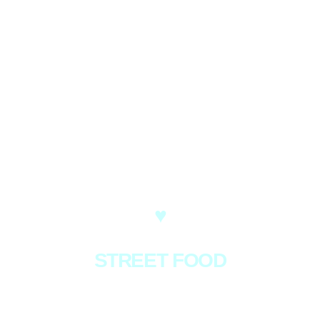
♥
STREET FOOD