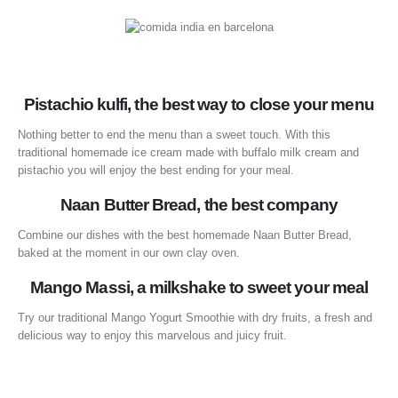
Pistachio kulfi, the best way to close your menu
Nothing better to end the menu than a sweet touch. With this
traditional homemade ice cream made with buffalo milk cream and
pistachio you will enjoy the best ending for your meal.
Naan Butter Bread, the best company
Combine our dishes with the best homemade Naan Butter Bread,
baked at the moment in our own clay oven.
Mango Massi, a milkshake to sweet your meal
Try our traditional Mango Yogurt Smoothie with dry fruits, a fresh and
delicious way to enjoy this marvelous and juicy fruit.