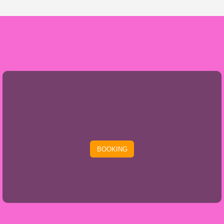
BOOKING