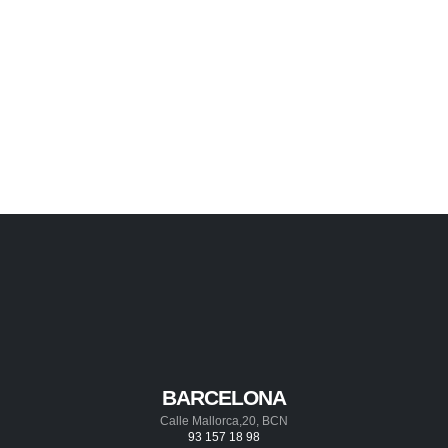
BARCELONA
Calle Mallorca,20, BCN
93 157 18 98