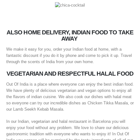
ALSO HOME DELIVERY, INDIAN FOOD TO TAKE
AWAY
We make it easy for you, order your Indian food at home, with a
fantastic discount if you do it by phone and come to pick it up. Travel
through the scents of India from your own home.
VEGETARIAN AND RESPECTFUL HALAL FOOD
Out Of India is a place where everyone can enjoy the best indian food.
We have plenty of delicious vegetarian and vegan options to enjoy all
the flavors of indian cuisine. We also cook our dishes with halal meat
so everyone can try our incredible dishes as Chicken Tikka Masala, or
our Lamb Seekh Kebab Masala.
In our Indian, vegetarian and halal restaurant in Barcelona you will
enjoy your food without any problem. We love to share our delicious
gastronomic tradition with everyone who wants to enjoy it! In Out Of