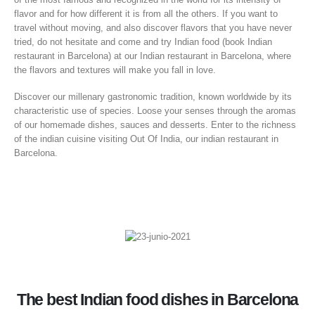
flavor and for how different it is from all the others. If you want to
travel without moving, and also discover flavors that you have never
tried, do not hesitate and come and try Indian food (book Indian
restaurant in Barcelona) at our Indian restaurant in Barcelona, ​​where
the flavors and textures will make you fall in love.
Discover our millenary gastronomic tradition, known worldwide by its
characteristic use of species. Loose your senses through the aromas
of our homemade dishes, sauces and desserts. Enter to the richness
of the indian cuisine visiting Out Of India, our indian restaurant in
Barcelona.
The best Indian food dishes in Barcelona