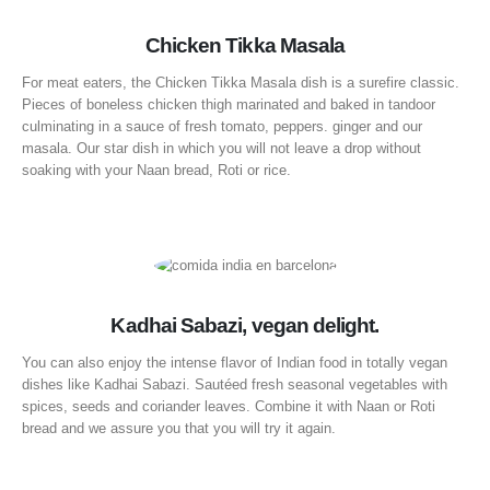
Chicken Tikka Masala
For meat eaters, the Chicken Tikka Masala dish is a surefire classic.
Pieces of boneless chicken thigh marinated and baked in tandoor
culminating in a sauce of fresh tomato, peppers. ginger and our
masala. Our star dish in which you will not leave a drop without
soaking with your Naan bread, Roti or rice.
Kadhai Sabazi, vegan delight.
You can also enjoy the intense flavor of Indian food in totally vegan
dishes like Kadhai Sabazi. Sautéed fresh seasonal vegetables with
spices, seeds and coriander leaves. Combine it with Naan or Roti
bread and we assure you that you will try it again.