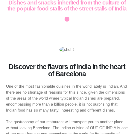
Dishes and snacks inherited from the culture of
the popular food stalls of the street stalls of India
•
Discover the flavors of India in the heart
of Barcelona
One of the most fashionable cuisines in the world lately is Indian. And
there are no shortage of reasons for this since, given the dimensions
of the areas of the world where typical Indian dishes are prepared,
encompassing more than a billion people, it is not surprising that
Indian food has so many tasty, interesting and different dishes.
The gastronomy of our restaurant will transport you to another place
without leaving Barcelona. The Indian cuisine of OUT OF INDIA is one
of the most famous and recognized in the world for its intensity of