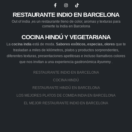
RESTAURANTE INDIO EN BARCELONA
Out of india ,es un restaurante lleno de color, aromas y texturas para
comerte la India en Barcelona
COCINA HINDÚ Y VEGETARIANA
La
cocina india
está de moda.
Sabores exóticos, especias, olores
que te
trasladan a miles de kilómetros, platos y productos sorprendentes,
diferentes texturas, presentaciones apetitosas e incluso llamativos colores
que nos invitan a una experiencia gastronómica #yummy .
RESTAURANTE INDIO EN BARCELONA
COCINA HINDÚ
RESTAURANTE HINDÚ EN BARCELONA
LOS MEJORES PLATOS DE COMIDA INDIA EN BARCELONA
EL MEJOR RESTAURANTE INDIO EN BARCELONA