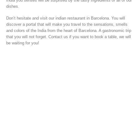
India you senses will be surprised by the tasty ingredients of all of our
dishes.
Don’t hesitate and visit our indian restaurant in Barcelona. You will
discover a portal that will make you travel to the sensations, smells
and colors of the India from the heart of Barcelona. A gastronomic trip
that you will not forget. Contact us if you want to book a table, we will
be waiting for you!