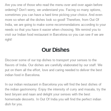
Are you one of those who read the menu over and over again before
ordering? Don’t worry, we understand you. Facing so many options,
sometimes you can have a hard time picking your choice. And even
more so when all the dishes look so good! Therefore, from Out Of
India, we are going to make some recommendations according to your
needs so that you have it easier when choosing. We remind you to
visit our Indian food restaurant in Barcelona so you can see if we are
right!
Our Dishes
Discover some of our top dishes to transport your senses to the
flavors of India. Our dishes are carefully elaborated by our staff. We
put on them all the effort, love and caring needed to deliver the best
indian food in Barcelona.
In our indian restaurant in Barcelona you will find the best dishes of
the indian gastronomy. Enjoy the intensity of curry and masala, try the
best biryani and naan and delight your senses with the best
homemade desserts. In Out Of India you will find the perfect indian
dish for you.