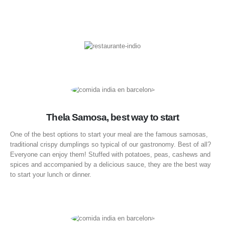
Thela Samosa, best way to start
One of the best options to start your meal are the famous samosas,
traditional crispy dumplings so typical of our gastronomy. Best of all?
Everyone can enjoy them! Stuffed with potatoes, peas, cashews and
spices and accompanied by a delicious sauce, they are the best way
to start your lunch or dinner.