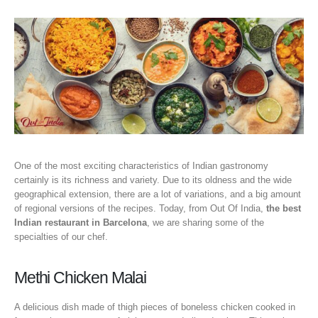
One of the most exciting characteristics of Indian gastronomy
certainly is its richness and variety. Due to its oldness and the wide
geographical extension, there are a lot of variations, and a big amount
of regional versions of the recipes. Today, from Out Of India,
the best
Indian restaurant in Barcelona
, we are sharing some of the
specialties of our chef.
Methi Chicken Malai
A delicious dish made of thigh pieces of boneless chicken cooked in