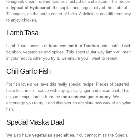
fenugreek cream, creme fraiche, mustard oil and spices. This recipe
is
typical of Hydebarad
, the capital and largest city of the state of
Telangana, on the south-center of India. A delicious and different way
to enjoy chicken.
Lamb Tasa
Lamb Tasa consists of
boneless lamb in Tandoor
and sautéed with
bamboo, vegetables and spices. This spectacular way lamb will melt
in your mouth. After you try it, we ensure you’ll want to repeat.
Chili Garlic Fish
For fish lovers we have this really special recipe. Pieces of battered
hake loin, in chili sauce with soy, garlic, ginger and sesame oil. This
unique recipe comes from the
indo-chinese gastronomy
. We
encourage you to try it and discover an absolute new way of enjoying
fish.
Special Maska Daal
We also have
vegetarian specialties
. You cannot miss the Special