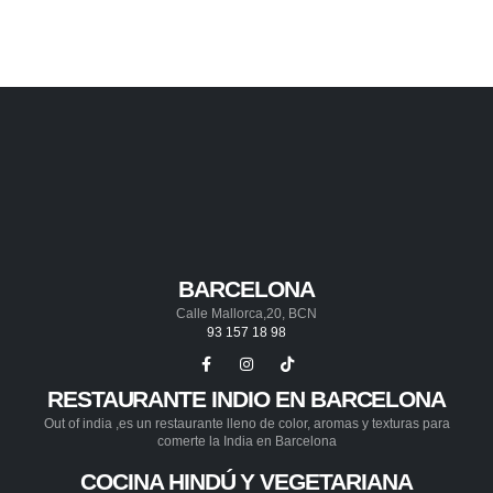
BARCELONA
Calle Mallorca,20, BCN
93 157 18 98
RESTAURANTE INDIO EN BARCELONA
Out of india ,es un restaurante lleno de color, aromas y texturas para
comerte la India en Barcelona
COCINA HINDÚ Y VEGETARIANA