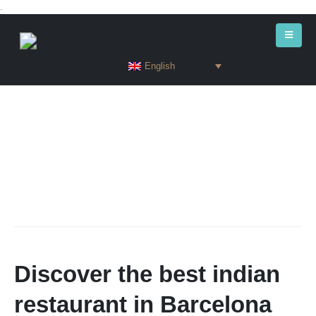
.
English
Discover the best indian
restaurant in Barcelona