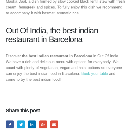
Maska Daal, a dish formed by slow cooked black lentil stew with fresh
cream, fenugreek and spices. To fully enjoy this dish we recommend
to accompany it with basmati aromatic rice.
Out Of India, the best indian
restaurant in Barcelona
Discover
the best indian restaurant in Barcelona
in Out Of India.
We have a rich and delicious menu with options for everybody. We
count with plenty of vegetarian, vegan and halal options so everyone
can enjoy the best indian food in Barcelona.
Book your table
and
come to try the best indian food!
Share this post